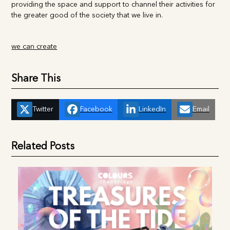
our heritage and the cultural values. Essex Tamil Society are
providing the space and support to channel their activities
for the greater good of the society that we live in.
we can create
Share This
Twitter
Facebook
LinkedIn
Email
Related Posts