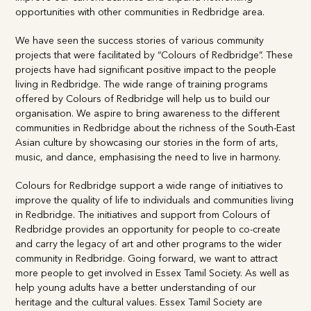
expand networking opportunities with other communities in
Redbridge area.
We have seen the success stories of various community
projects that were facilitated by “Colours of Redbridge”.
These projects have had significant positive impact to the
people living in Redbridge. The wide range of training
programs offered by Colours of Redbridge will help us to
build our organisation. We aspire to bring awareness to the
different communities in Redbridge about the richness of
the South-East Asian culture by showcasing our stories in
the form of arts, music, and dance, emphasising the need to
live in harmony.
Colours for Redbridge support a wide range of initiatives to
improve the quality of life to individuals and communities
living in Redbridge. The initiatives and support from Colours
of Redbridge provides an opportunity for people to co-
create and carry the legacy of art and other programs to the
wider community in Redbridge. Going forward, we want to
attract more people to get involved in Essex Tamil Society.
As well as help young adults have a better understanding of