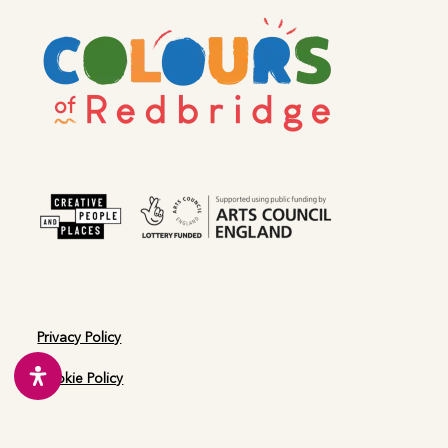
post:
post:
Kindness Initiative
Woodford
Privacy Policy
Cookie Policy