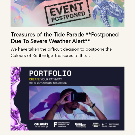
Treasures of the Tide Parade **Postponed
Due To Severe Weather Alert**
We have taken the difficult decision to postpone the
Colours of Redbridge Treasures of the…