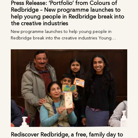
Press Release: ‘Portfolio’ from Colours of
Redbridge – New programme launches to
help young people in Redbridge break
into the creative industries
New programme launches to help young people in
Redbridge break into the creative industries Young…