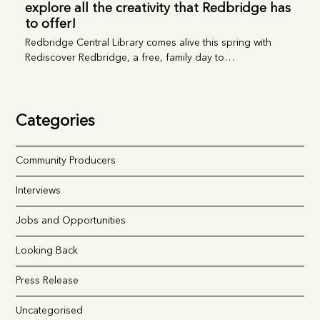
Rediscover Redbridge, a free, family day to
explore all the creativity that Redbridge
has to offer!
Redbridge Central Library comes alive this spring with
Rediscover Redbridge, a free, family day to…
Categories
Community Producers
Interviews
Jobs and Opportunities
Looking Back
Press Release