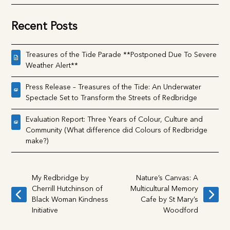
Uncategorised
Recent Posts
Treasures of the Tide Parade **Postponed Due To
Severe Weather Alert**
Press Release – Treasures of the Tide: An Underwater
Spectacle Set to Transform the Streets of Redbridge
Evaluation Report: Three Years of Colour, Culture and
Community (What difference did Colours of Redbridge
make?)
My Redbridge by
Nature’s Canvas: A
Cherrill Hutchinson of
Multicultural Memory
previous
next
Black Woman
Cafe by St Mary’s