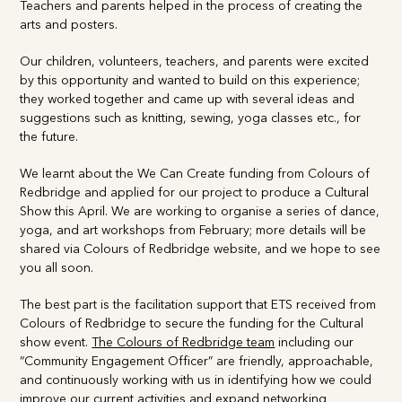
arts and posters.
Our children, volunteers, teachers, and parents were excited
by this opportunity and wanted to build on this experience;
they worked together and came up with several ideas and
suggestions such as knitting, sewing, yoga classes etc., for
the future.
We learnt about the We Can Create funding from Colours
of Redbridge and applied for our project to produce a
Cultural Show this April. We are working to organise a series
of dance, yoga, and art workshops from February; more
details will be shared via Colours of Redbridge website, and
we hope to see you all soon.
The best part is the facilitation support that ETS received
from Colours of Redbridge to secure the funding for the
Cultural show event.
The Colours of Redbridge team
including our “Community Engagement Officer” are friendly,
approachable, and continuously working with us in
identifying how we could improve our current activities and