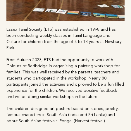
Essex Tamil Society (ETS)
was established in 1998 and has
been conducting weekly classes in Tamil Language and
Culture for children from the age of 4 to 18 years at
Newbury Park.
From Autumn 2023, ETS had the opportunity to work with
Colours of Redbridge in organising a painting workshop for
families. This was well received by the parents, teachers and
students who participated in the workshop. Nearly 80
participants joined the activities and it proved to be a fun
filled experience for the children. We received positive
feedback and will be doing similar workshops in the future!
The children designed art posters based on stories, poetry,
famous characters in South Asia (India and Sri Lanka) and
about South Asian festivals: Pongal (Harvest festival).
Teachers and parents helped in the process of creating the