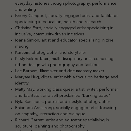
everyday histories though photography, performance
and writing
Briony Campbell, socially engaged artist and facilitator
specialising in education, health and research
Christina Ford, socially engaged artist specialising in
inclusive, community-driven initiatives
Ioana Simion, artist and educator specialising in zine
making
Kareem, photographer and storyteller
Kirsty Bekoe-Tabiri, multi-disciplinary artist combining
urban design with photography and fashion
Lee Barham, filmmaker and documentary maker
Maryam Huq, digital artist with a focus on heritage and
identity
Matty May, working class queer artist, writer, performer
and facilitator, and self-proclaimed “Barking babe”
Nyla Sammons, portrait and lifestyle photographer
Rhiannon Armstrong, socially engaged artist focusing
on empathy, interaction and dialogue
Richard Garratt, artist and educator specialising in
sculpture, painting and photography