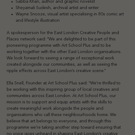
Sabba Khan, author and graphic novelist
Sheyamali Sudesh, archival artist and writer
Wayne Snooze, visual artist specialising in 80s comic art
and lifestyle illustration
A spokesperson for the East London Creative People and
Places network said: “We are delighted to be part of this
pioneering programme with Art School Plus and to be
working together with the other East London organisations.
We look forward to seeing a range of exceptional work
created alongside our communities, as well as seeing the
ripple effects across East London’s creative scene.”
Ella Snell, Founder at Art School Plus said: “We’re thrilled to
be working with this inspiring group of local creatives and
communities across East London. At Art School Plus, our
mission is to support and equip artists with the skills to
create meaningful work alongside the people and
organisations who call these neighbourhoods home. We
believe that art belongs to everyone, and through this
programme we’re taking another step toward ensuring that
no voice goes unheard in shaping East London’s creative