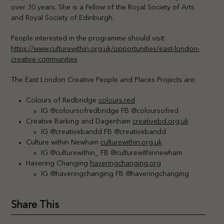
over 30 years. She is a Fellow of the Royal Society of Arts
and Royal Society of Edinburgh.
People interested in the programme should visit:
https://www.culturewithin.org.uk/opportunities/east-london-
creative-communities
The East London Creative People and Places Projects are:
Colours of Redbridge
colours.red
IG @coloursofredbridge FB @coloursofred
Creative Barking and Dagenham
creativebd.org.uk
IG @creativebandd FB @creativebandd
Culture within Newham
culturewithin.org.uk
IG @culturewithin_ FB @culturewithinnewham
Havering Changing
haveringchanging.org
IG @haveringchanging FB @haveringchanging
Share This