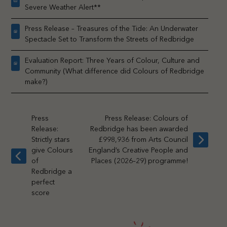
Severe Weather Alert**
Press Release – Treasures of the Tide: An Underwater
Spectacle Set to Transform the Streets of Redbridge
Evaluation Report: Three Years of Colour, Culture and
Community (What difference did Colours of Redbridge
make?)
Press
Press Release: Colours of
Release:
Redbridge has been awarded
Strictly stars
£998,936 from Arts Council
next
give Colours
England’s Creative People and
post:
previous
of
Places (2026–29) programme!
post:
Redbridge a
perfect
score