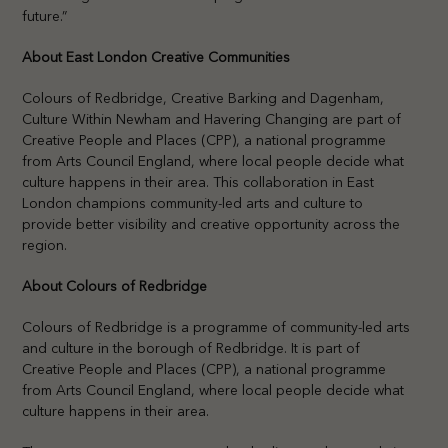
future.”
About East London Creative Communities
Colours of Redbridge, Creative Barking and Dagenham,
Culture Within Newham and Havering Changing are part of
Creative People and Places (CPP), a national programme
from Arts Council England, where local people decide what
culture happens in their area. This collaboration in East
London champions community-led arts and culture to
provide better visibility and creative opportunity across the
region.
About Colours of Redbridge
Colours of Redbridge is a programme of community-led arts
and culture in the borough of Redbridge. It is part of
Creative People and Places (CPP), a national programme
from Arts Council England, where local people decide what
culture happens in their area.