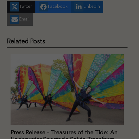
Twitter
Facebook
LinkedIn
Email
Related Posts
Press Release – Treasures of the Tide: An