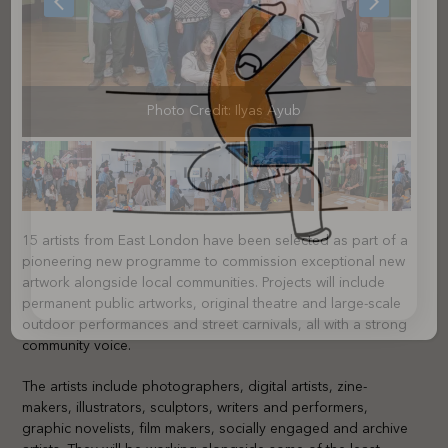
slide
slide
Photo Credit: Ilyas Ayub
15 artists from East London have been selected as part of a
pioneering new programme to commission exceptional new
artwork alongside local communities. Projects will include
permanent public artworks, original theatre and large-scale
outdoor performances and street carnivals, all with a strong
community voice.
The artists include photographers, digital artists, zine-
makers, illustrators, sculptors, writers and performers,
graphic novelists, film makers, socially engaged and archive