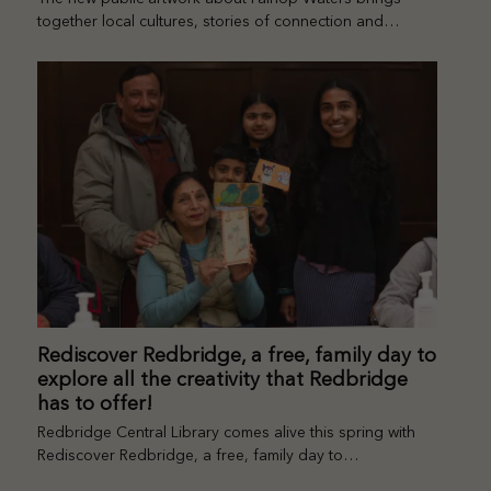
together local cultures, stories of connection and…
Rediscover Redbridge, a free, family day to
explore all the creativity that Redbridge
has to offer!
Redbridge Central Library comes alive this spring with
Rediscover Redbridge, a free, family day to…