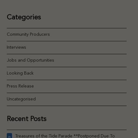
Categories
Community Producers
Interviews
Jobs and Opportunities
Looking Back
Press Release
Uncategorised
Recent Posts
Treasures of the Tide Parade **Postponed Due To