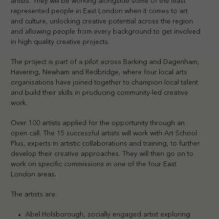
artists. They will be working alongside some of the least
represented people in East London when it comes to art
and culture, unlocking creative potential across the region
and allowing people from every background to get involved
in high quality creative projects.
The project is part of a pilot across Barking and Dagenham,
Havering, Newham and Redbridge, where four local arts
organisations have joined together to champion local talent
and build their skills in producing community-led creative
work.
Over 100 artists applied for the opportunity through an
open call. The 15 successful artists will work with Art School
Plus, experts in artistic collaborations and training, to further
develop their creative approaches. They will then go on to
work on specific commissions in one of the four East
London areas.
The artists are:
Abel Holsborough, socially engaged artist exploring