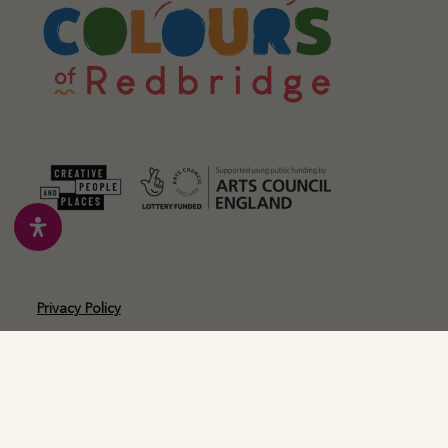
Privacy Policy
Cookie Policy