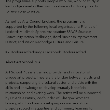
The programme supports people who live, work or study in
Redbridge develop their own creative and cultural projects
for everyone to enjoy.
As well as Arts Council England, the programme is
supported by the following local organisations: Friends of
Loxford; Muslimah Sports Association; SPACE Studios;
Community Action Redbridge; Iford Business Improvement
District; and Vision Redbridge Culture and Leisure.
IG: @coloursofredbridge Facebook: @coloursofred
About Art School Plus
Art School Plus is a training provider and innovator of
unique art projects. They are the bridge between artists and
projects, supporting the cultural sector and artists with the
skills and knowledge to develop mutually beneficial
relationships and exciting work. The artists will be supported
by Dr Adele Patrick, co-founder of Glasgow Women’s
Library, who has been developing innovative cultural
projects rooted in equalities and community learning for