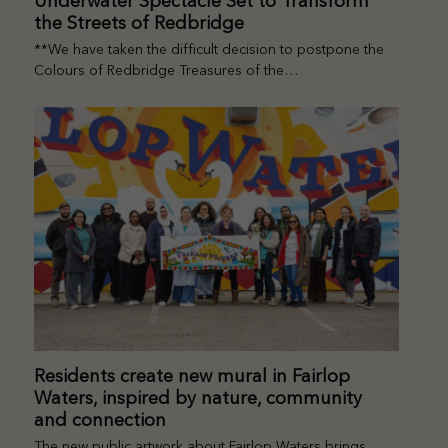
Underwater Spectacle Set to Transform
the Streets of Redbridge
**We have taken the difficult decision to postpone the
Colours of Redbridge Treasures of the…
Residents create new mural in Fairlop
Waters, inspired by nature, community
and connection
The new public artwork about Fairlop Waters brings