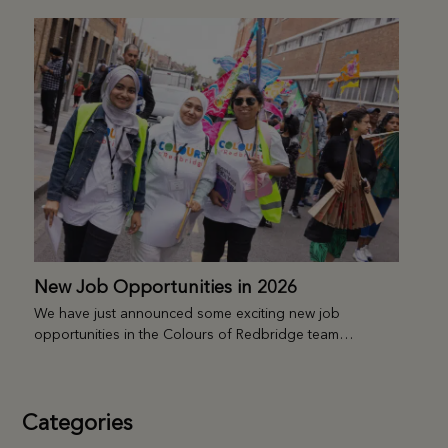
New Job Opportunities in 2026
We have just announced some exciting new job
opportunities in the Colours of Redbridge team…
Categories