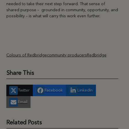
needed to take their next step forward. That sense of
shared purpose – grounded in community, opportunity, and
possibility – is what will carry this work even further.
Colours of Redbridge
community producers
Redbridge
Share This
Twitter
Facebook
LinkedIn
Email
Related Posts