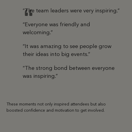
“The team leaders were very inspiring.”
“Everyone was friendly and
welcoming.”
“It was amazing to see people grow
their ideas into big events.”
“The strong bond between everyone
was inspiring.”
These moments not only inspired attendees but also
boosted confidence and motivation to get involved.