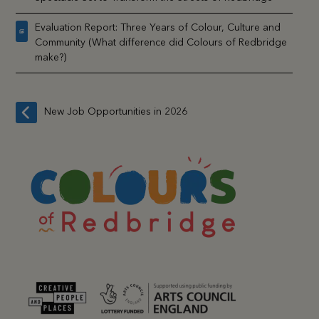
Evaluation Report: Three Years of Colour, Culture and
Community (What difference did Colours of Redbridge
make?)
New Job Opportunities in 2026
previous
post: