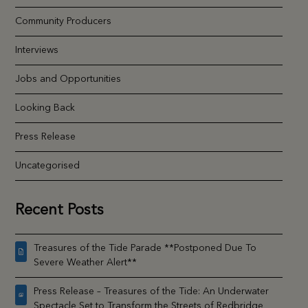
Community Producers
Interviews
Jobs and Opportunities
Looking Back
Press Release
Uncategorised
Recent Posts
Treasures of the Tide Parade **Postponed Due To
Severe Weather Alert**
Press Release – Treasures of the Tide: An Underwater
Spectacle Set to Transform the Streets of Redbridge