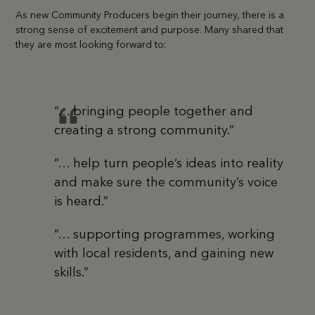
As new Community Producers begin their journey, there is a
strong sense of excitement and purpose. Many shared that
they are most looking forward to:
“… bringing people together and
creating a strong community.”
“… help turn people’s ideas into reality
and make sure the community’s voice
is heard.”
“… supporting programmes, working
with local residents, and gaining new
skills.”