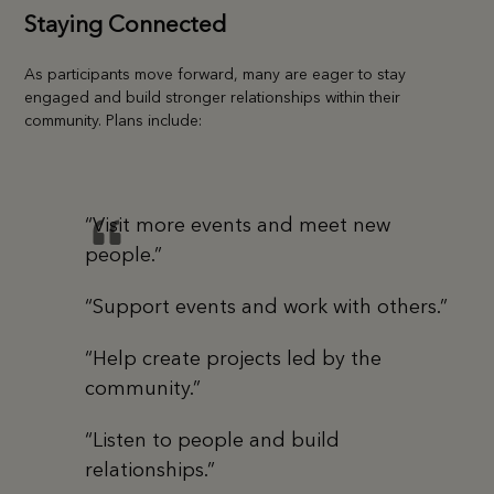
Staying Connected
As participants move forward, many are eager to stay
engaged and build stronger relationships within their
community. Plans include:
“Visit more events and meet new
people.”
“Support events and work with others.”
“Help create projects led by the
community.”
“Listen to people and build
relationships.”