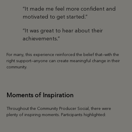
“It made me feel more confident and
motivated to get started.”
“It was great to hear about their
achievements.”
For many, this experience reinforced the belief that—with the
right support—anyone can create meaningful change in their
community.
Moments of Inspiration
Throughout the Community Producer Social, there were
plenty of inspiring moments. Participants highlighted: