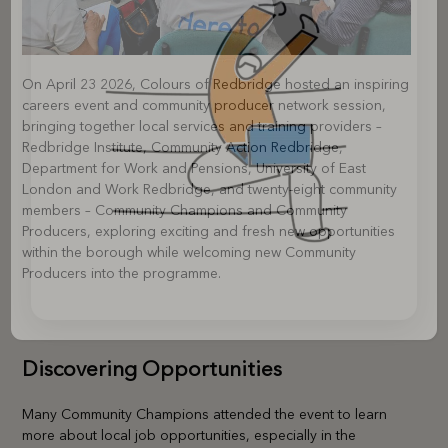
On April 23 2026, Colours of Redbridge hosted an inspiring
careers event and community producer network session,
bringing together local services and training providers –
Redbridge Institute, Community Action Redbridge,
Department for Work and Pensions, University of East
London and Work Redbridge, and twenty-eight community
members – Community Champions and Community
Producers, exploring exciting and fresh new opportunities
within the borough while welcoming new Community
Producers into the programme.
Discovering Opportunities
Many Community Champions attended the event to learn
more about local job opportunities, especially in the