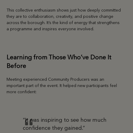
This collective enthusiasm shows just how deeply committed
they are to collaboration, creativity, and positive change
across the borough. It’s the kind of energy that strengthens
a programme and inspires everyone involved.
Learning from Those Who’ve Done It
Before
Meeting experienced Community Producers was an
important part of the event. It helped new participants feel
more confident:
“It was inspiring to see how much
confidence they gained.”