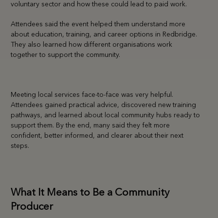
voluntary sector and how these could lead to paid work.
Attendees said the event helped them understand more
about education, training, and career options in Redbridge.
They also learned how different organisations work
together to support the community.
Meeting local services face-to-face was very helpful.
Attendees gained practical advice, discovered new training
pathways, and learned about local community hubs ready to
support them. By the end, many said they felt more
confident, better informed, and clearer about their next
steps.
What It Means to Be a Community
Producer