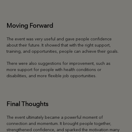
Moving Forward
The event was very useful and gave people confidence
about their future. It showed that with the right support,
training, and opportunities, people can achieve their goals.
There were also suggestions for improvement, such as
more support for people with health conditions or
disabilities, and more flexible job opportunities.
Final Thoughts
The event ultimately became a powerful moment of
connection and momentum. It brought people together,
strengthened confidence, and sparked the motivation many