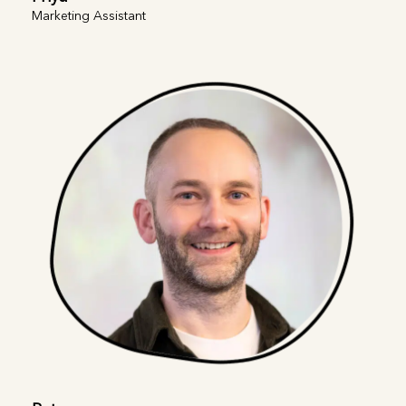
Marketing Assistant