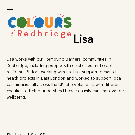
Skip
to
Open
Close
content
mobile
mobile
menu
menu
Lisa
Lisa works with our ‘Removing Barriers’ communities in
Redbridge, including people with disabilities and older
residents. Before working with us, Lisa supported mental
health projects in East London and worked to support local
communities all across the UK. She volunteers with different
charities to better understand how creativity can improve our
wellbeing.