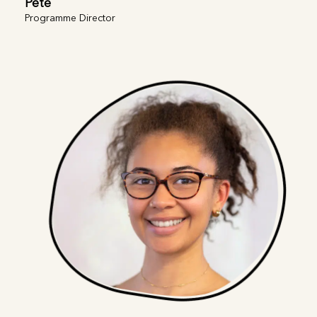
Pete
Programme Director