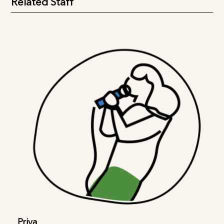
Related Staff
Priya