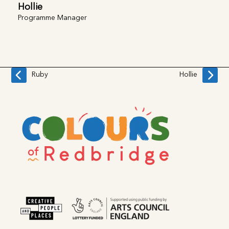
Hollie
Programme Manager
Ruby
Hollie
previous
next
post:
post: