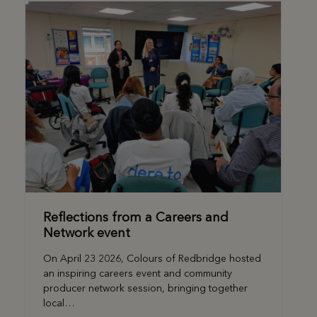
Reflections from a Careers and
Network event
On April 23 2026, Colours of Redbridge hosted
an inspiring careers event and community
producer network session, bringing together
local…