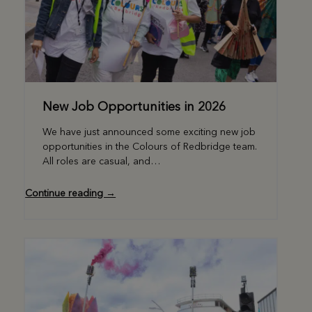
New Job Opportunities in 2026
We have just announced some exciting new job
opportunities in the Colours of Redbridge team.
All roles are casual, and…
Continue reading →