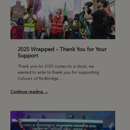
2025 Wrapped – Thank You for Your
Support
Thank you As 2025 comes to a close, we
wanted to write to thank you for supporting
Colours of Redbridge…
Continue reading →