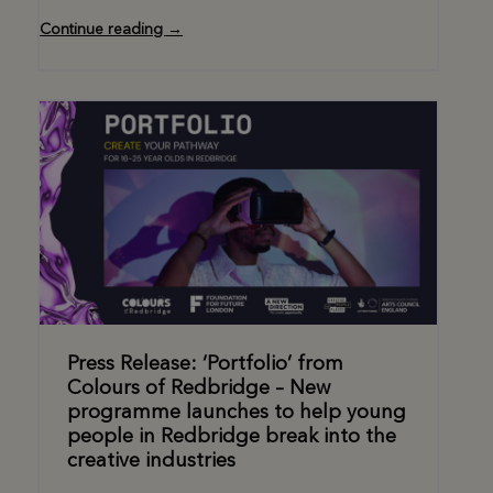
Continue reading →
Press Release: ‘Portfolio’ from
Colours of Redbridge – New
programme launches to help young
people in Redbridge break into the
creative industries