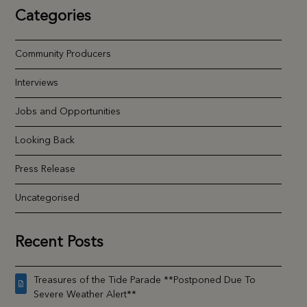
Categories
Community Producers
Interviews
Jobs and Opportunities
Looking Back
Press Release
Uncategorised
Recent Posts
Treasures of the Tide Parade **Postponed Due To
Severe Weather Alert**