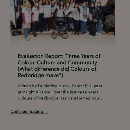
Evaluation Report: Three Years of
Colour, Culture and Community
(What difference did Colours of
Redbridge make?)
Written by Dr Martine Nurek, Senior Evaluator
at Insight Alliance Over the last three years,
Colours of Redbridge has transformed how…
Continue reading →