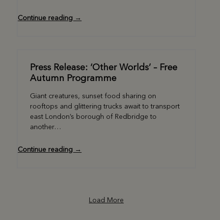
Continue reading →
Press Release: ‘Other Worlds’ – Free
Autumn Programme
Giant creatures, sunset food sharing on
rooftops and glittering trucks await to transport
east London’s borough of Redbridge to
another…
Continue reading →
Load More