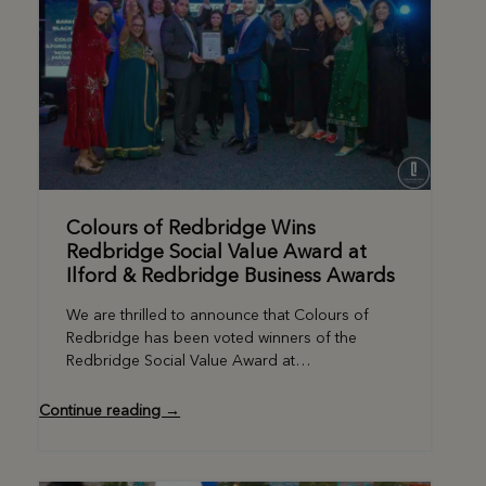
Colours of Redbridge Wins
Redbridge Social Value Award at
Ilford & Redbridge Business Awards
We are thrilled to announce that Colours of
Redbridge has been voted winners of the
Redbridge Social Value Award at…
Continue reading →