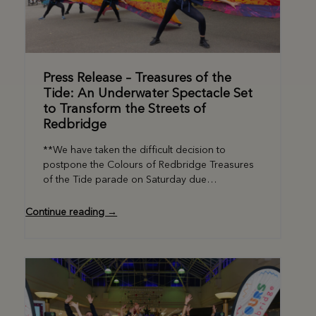
Press Release – Treasures of the
Tide: An Underwater Spectacle Set
to Transform the Streets of
Redbridge
**We have taken the difficult decision to
postpone the Colours of Redbridge Treasures
of the Tide parade on Saturday due…
Continue reading →