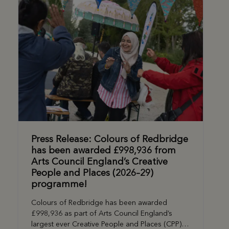
Press Release: Colours of Redbridge
has been awarded £998,936 from
Arts Council England’s Creative
People and Places (2026–29)
programme!
Colours of Redbridge has been awarded
£998,936 as part of Arts Council England’s
largest ever Creative People and Places (CPP)…