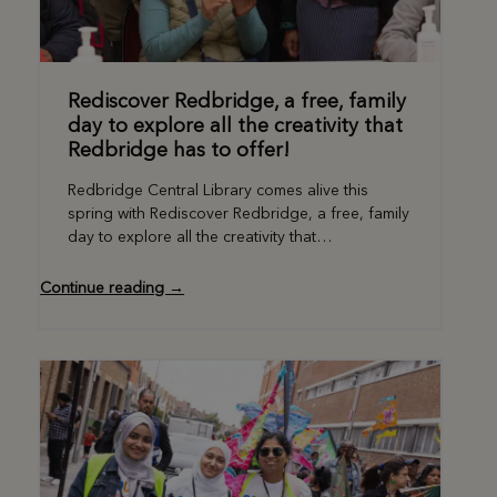
Rediscover Redbridge, a free, family
day to explore all the creativity that
Redbridge has to offer!
Redbridge Central Library comes alive this
spring with Rediscover Redbridge, a free, family
day to explore all the creativity that…
Continue reading →