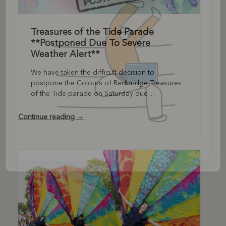
Treasures of the Tide Parade
**Postponed Due To Severe
Weather Alert**
We have taken the difficult decision to
postpone the Colours of Redbridge Treasures
of the Tide parade on Saturday due…
Continue reading →