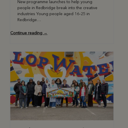
New programme launches to help young
people in Redbridge break into the creative
industries Young people aged 16–25 in
Redbridge…
Continue reading →