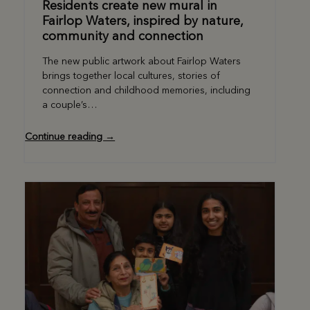
Residents create new mural in
Fairlop Waters, inspired by nature,
community and connection
The new public artwork about Fairlop Waters
brings together local cultures, stories of
connection and childhood memories, including
a couple’s…
Continue reading →